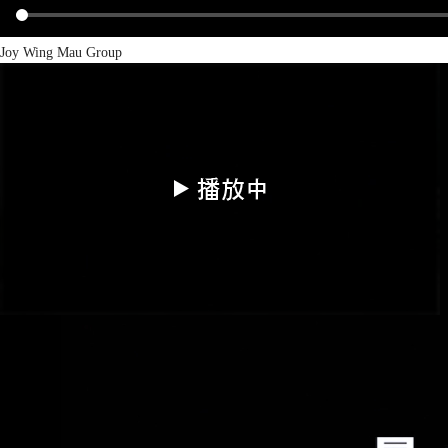
Joy Wing Mau Group