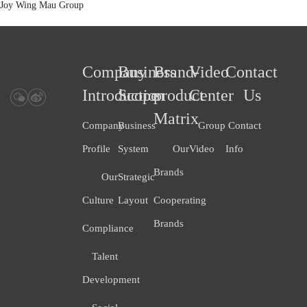
Joy Wing Mau Group
Company
Business
Brand-
Video
Contact
Introduction
Scope
product
Center
Us
Matrix
Company
Business
Group
Contact
Profile
System
Our
Video
Info
Brands
Our
Strategic
Culture
Layout
Cooperating
Brands
Compliance
Talent
Development