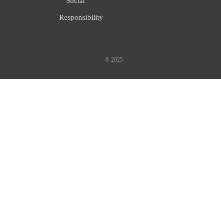
Social
Responsibility
© 2025