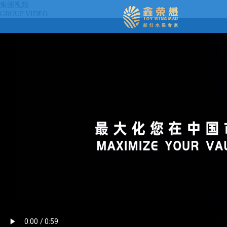
集团视频
GROUP VIDEO