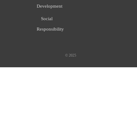
Development
Social
Responsibility
© 2025