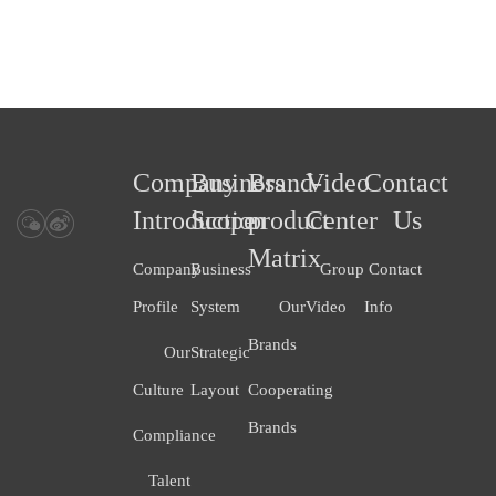
Company
Business
Brand-
Video
Contact
Introduction
Scope
product
Center
Us
Matrix
Company
Business
Group
Contact
Profile
System
Our
Video
Info
Brands
Our
Strategic
Culture
Layout
Cooperating
Brands
Compliance
Talent