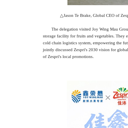
△Jason Te Brake, Global CEO of Zes
The delegation visited Joy Wing Mau Group's
storage facility for fruits and vegetables. They
cold chain logistics system, empowering the fut
jointly discussed Zespri's 2030 vision for glob
of Zespri's local promotions.