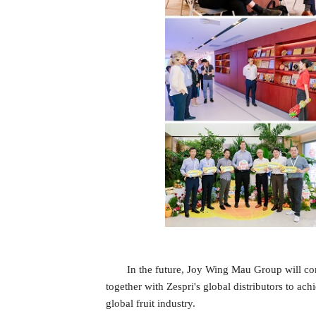
In the future, Joy Wing Mau Group will con
together with Zespri's global distributors to a
global fruit industry.