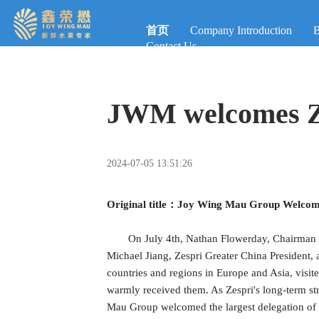
首页
Company Introduction
B
Contact Us
JWM welcomes Ze
2024-07-05 13:51:26
Original title：Joy Wing Mau Group Welcomes
On July 4th, Nathan Flowerday, Chairman o
Michael Jiang, Zespri Greater China President, 
countries and regions in Europe and Asia, vi
warmly received them. As Zespri's long-term stra
Mau Group welcomed the largest delegation of Zes