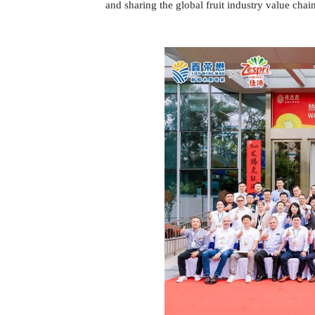
and sharing the global fruit industry value chai