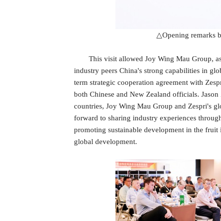
△Opening remarks b
This visit allowed Joy Wing Mau Group, as a
industry peers China's strong capabilities in gl
term strategic cooperation agreement with Zesp
both Chinese and New Zealand officials. Jason Zh
countries, Joy Wing Mau Group and Zespri's glo
forward to sharing industry experiences through
promoting sustainable development in the fruit 
global development.