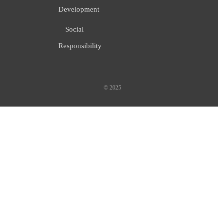
Development
Social
Responsibility
© 2025