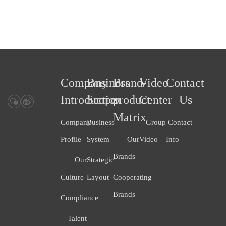
Company
Business
Brand-
Video
Contact
Introduction
Scope
product
Center
Us
Matrix
Company
Business
Group
Contact
Profile
System
Our
Video
Info
Brands
Our
Strategic
Culture
Layout
Cooperating
Brands
Compliance
Talent