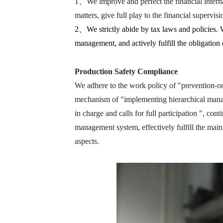
1、We improve and perfect the financial internal
matters, give full play to the financial supervis
2、We strictly abide by tax laws and policies. 
management, and actively fulfill the obligation
Production Safety Compliance
We adhere to the work policy of "prevention-o
mechanism of "implementing hierarchical manage
in charge and calls for full participation ", con
management system, effectively fulfill the main
aspects.