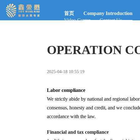
首页
Company Introduction
Video Center
Contact Us
OPERATION C
2025-04-18 10:55:19
Labor compliance
We strictly abide by national and regional labor 
consensus, honesty and credit, and we conclud
accordance with the law.
Financial and tax compliance