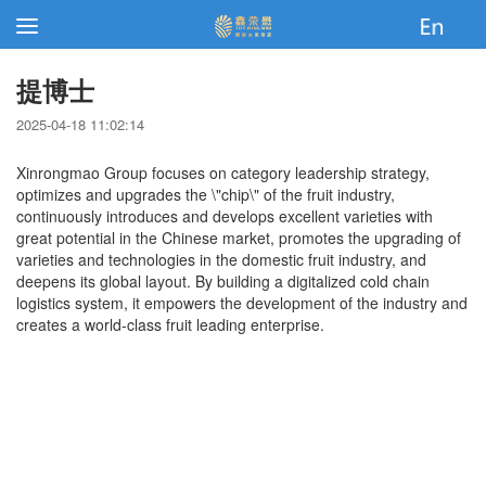
提博士
2025-04-18 11:02:14
Xinrongmao Group focuses on category leadership strategy,
optimizes and upgrades the \"chip\" of the fruit industry,
continuously introduces and develops excellent varieties with
great potential in the Chinese market, promotes the upgrading of
varieties and technologies in the domestic fruit industry, and
deepens its global layout. By building a digitalized cold chain
logistics system, it empowers the development of the industry and
creates a world-class fruit leading enterprise.