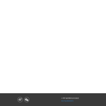
© 2025 鑫荣懋果业科技集团
粤ICP备08024545号